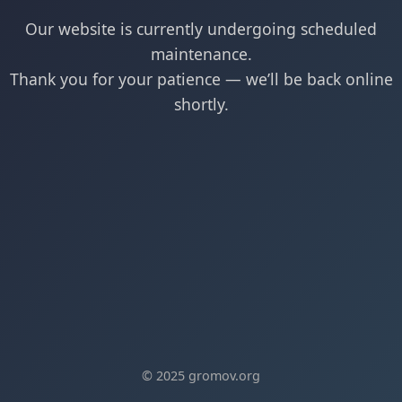
Our website is currently undergoing scheduled
maintenance.
Thank you for your patience — we’ll be back online
shortly.
© 2025 gromov.org