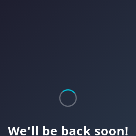
We'll be back soon!