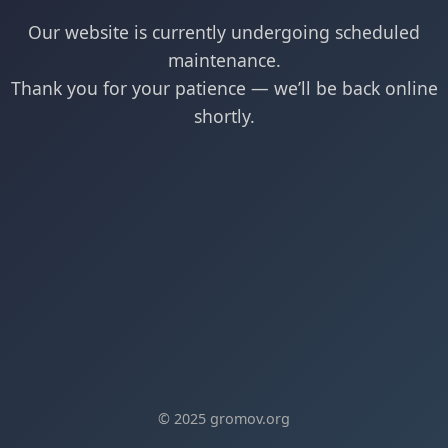
Our website is currently undergoing scheduled
maintenance.
Thank you for your patience — we’ll be back online
shortly.
© 2025 gromov.org