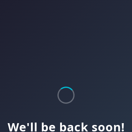
We'll be back soon!