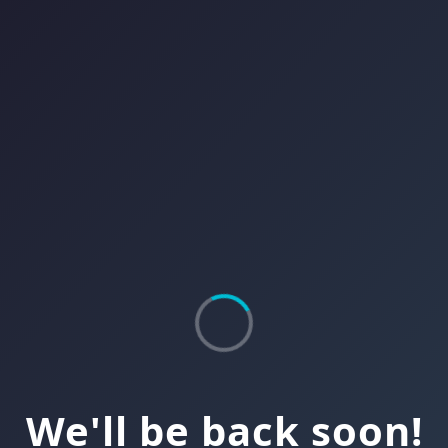
We'll be back soon!