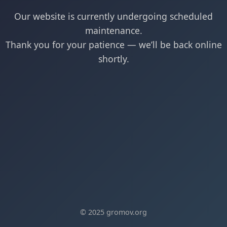
Our website is currently undergoing scheduled
maintenance.
Thank you for your patience — we’ll be back online
shortly.
© 2025 gromov.org