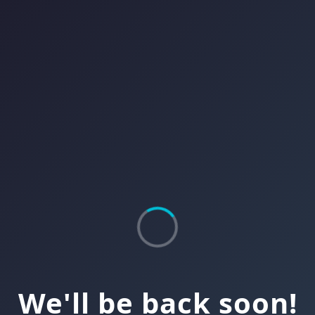
We'll be back soon!