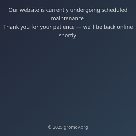
Our website is currently undergoing scheduled
maintenance.
Thank you for your patience — we’ll be back online
shortly.
© 2025 gromov.org