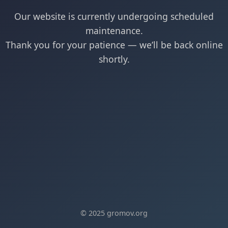
Our website is currently undergoing scheduled
maintenance.
Thank you for your patience — we’ll be back online
shortly.
© 2025 gromov.org