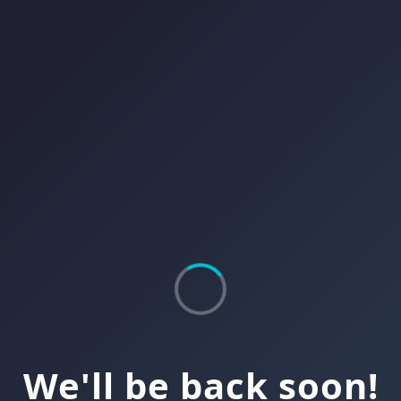
We'll be back soon!