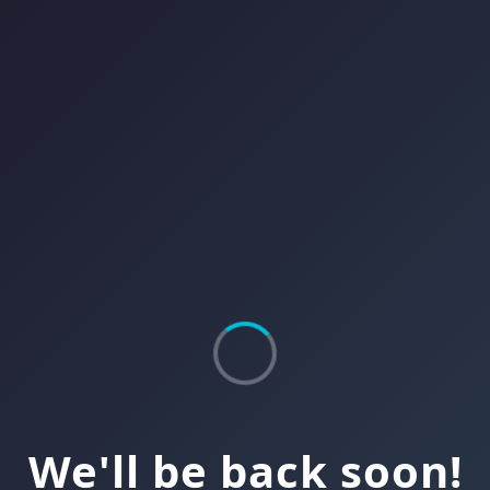
We'll be back soon!