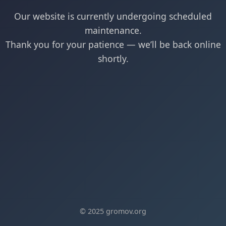
Our website is currently undergoing scheduled
maintenance.
Thank you for your patience — we’ll be back online
shortly.
© 2025 gromov.org