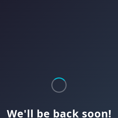
We'll be back soon!