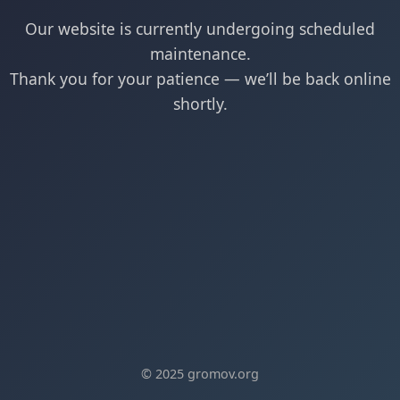
Our website is currently undergoing scheduled
maintenance.
Thank you for your patience — we’ll be back online
shortly.
© 2025 gromov.org