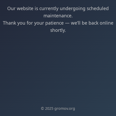
Our website is currently undergoing scheduled
maintenance.
Thank you for your patience — we’ll be back online
shortly.
© 2025 gromov.org