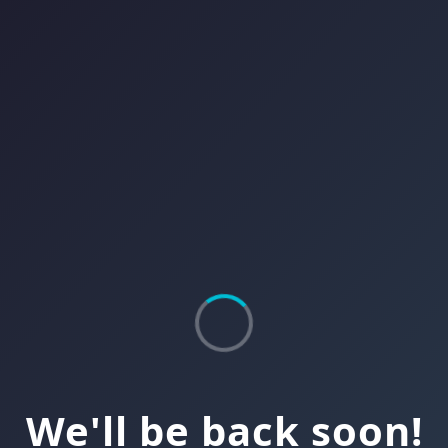
We'll be back soon!